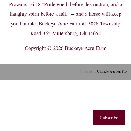
Proverbs 16:18 "Pride goeth before destruction, and a
haughty spirit before a fall." -- and a horse will keep
you humble. Buckeye Acre Farm @ 5028 Township
Road 355 Millersburg, Oh 44654
Copyright © 2026
Buckeye Acre Farm
Powered by
Ultimate Auction Pro
Subscribe