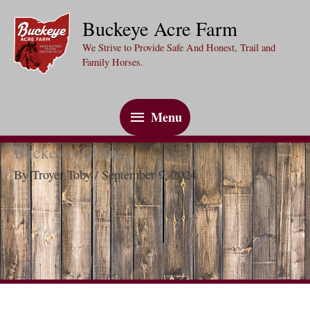
Skip
Buckeye Acre Farm
to
We Strive to Provide Safe And Honest, Trail and
content
Family Horses.
Menu
Menu
Buckeyes Chance
By
Troyer Toby
/
September 9, 2024