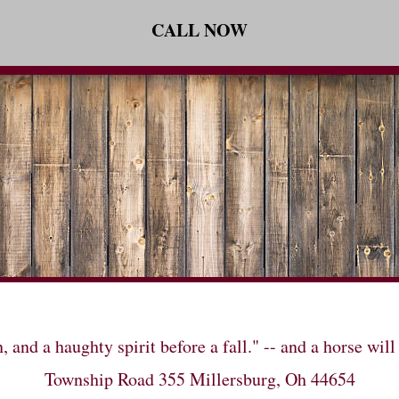
CALL NOW
n, and a haughty spirit before a fall." -- and a horse 
Township Road 355 Millersburg, Oh 44654