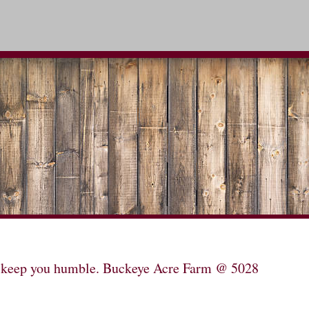
will keep you humble. Buckeye Acre Farm @ 5028