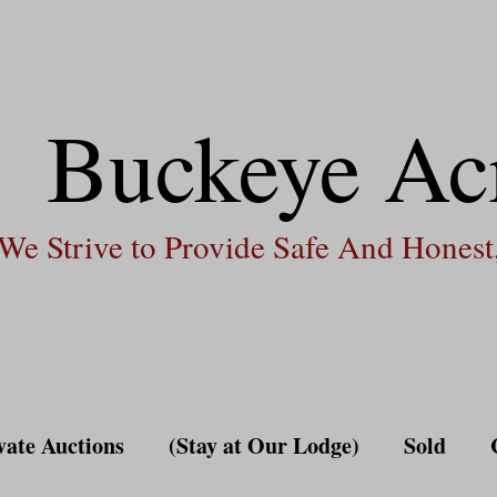
Buckeye Ac
We Strive to Provide Safe And Honest,
vate Auctions
(Stay at Our Lodge)
Sold