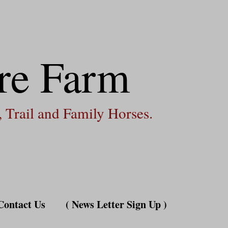
re Farm
 Trail and Family Horses.
Contact Us
( News Letter Sign Up )