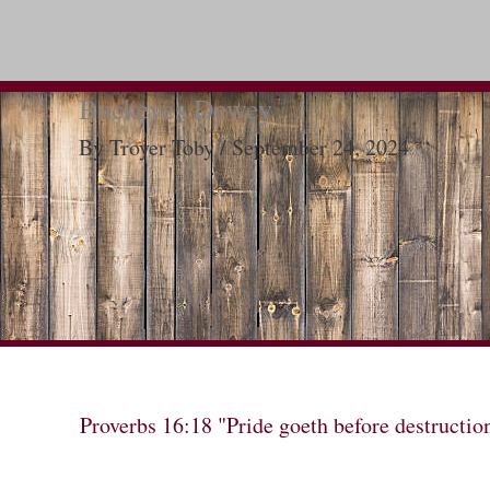
Buckeyes Dewey
By
Troyer Toby
/
September 24, 2024
Proverbs 16:18 "Pride goeth before destructio