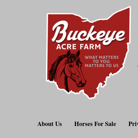
Skip
to
content
About Us
Horses For Sale
Pri