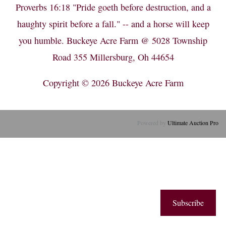
Proverbs 16:18 "Pride goeth before destruction, and a
haughty spirit before a fall." -- and a horse will keep
you humble. Buckeye Acre Farm @ 5028 Township
Road 355 Millersburg, Oh 44654
Copyright © 2026
Buckeye Acre Farm
Powered by
Ultimate Auction Pro
Subscribe