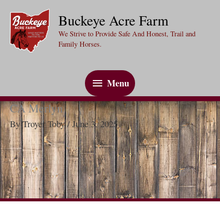
Skip
Buckeye Acre Farm
to
We Strive to Provide Safe And Honest, Trail and
content
Family Horses.
Menu
Menu
CA Merlyn
By
Troyer Toby
/
June 3, 2025