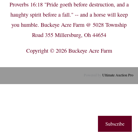
Proverbs 16:18 "Pride goeth before destruction, and a
haughty spirit before a fall." -- and a horse will keep
you humble. Buckeye Acre Farm @ 5028 Township
Road 355 Millersburg, Oh 44654
Copyright © 2026
Buckeye Acre Farm
Powered by
Ultimate Auction Pro
Subscribe