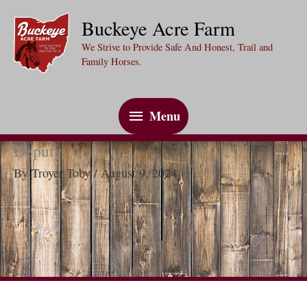
Skip
Buckeye Acre Farm
to
We Strive to Provide Safe And Honest, Trail and
content
Family Horses.
Menu
Menu
Deputy
By
Troyer Toby
/
August 9, 2024