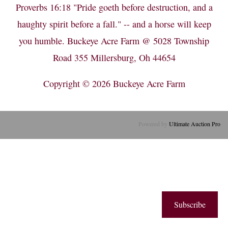
Proverbs 16:18 "Pride goeth before destruction, and a
haughty spirit before a fall." -- and a horse will keep
you humble. Buckeye Acre Farm @ 5028 Township
Road 355 Millersburg, Oh 44654
Copyright © 2026
Buckeye Acre Farm
Powered by
Ultimate Auction Pro
Subscribe