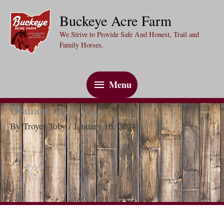
Skip
Buckeye Acre Farm
to
We Strive to Provide Safe And Honest, Trail and
content
Family Horses.
Menu
Menu
Diamond Bars Tulsa
By
Troyer Toby
/
January 16, 2024