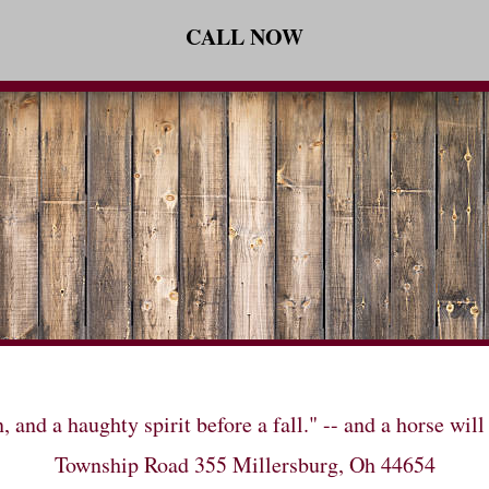
CALL NOW
n, and a haughty spirit before a fall." -- and a horse 
Township Road 355 Millersburg, Oh 44654