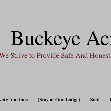
Buckeye Ac
We Strive to Provide Safe And Honest,
vate Auctions
(Stay at Our Lodge)
Sold