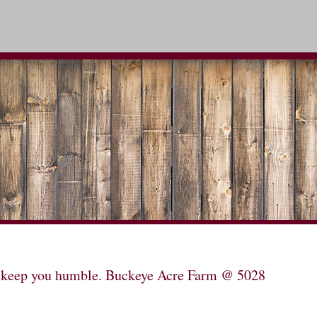
will keep you humble. Buckeye Acre Farm @ 5028