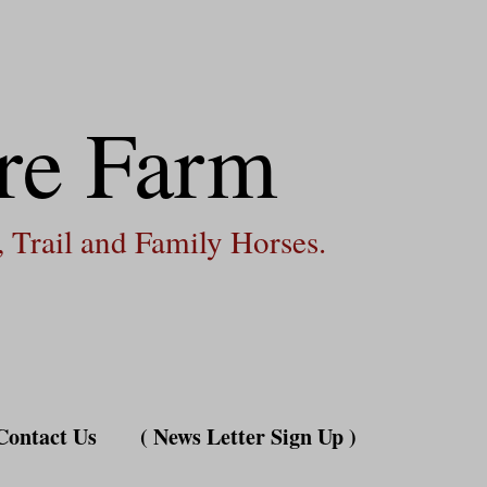
re Farm
 Trail and Family Horses.
Contact Us
( News Letter Sign Up )