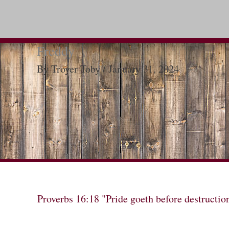
Freddy
By
Troyer Toby
/
January 31, 2024
Proverbs 16:18 "Pride goeth before destructio