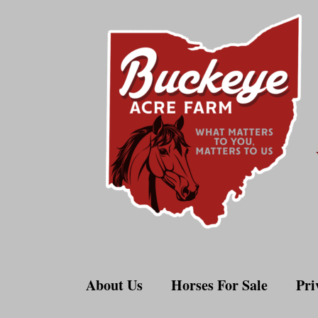
Skip
to
content
About Us
Horses For Sale
Pri