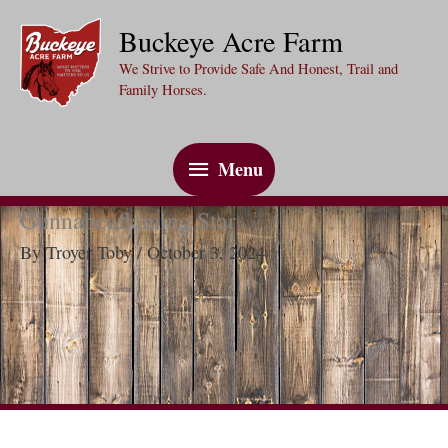
Skip
Buckeye Acre Farm
to
We Strive to Provide Safe And Honest, Trail and
content
Family Horses.
Menu
Menu
Gunnabeaflaming Star
By
Troyer Toby
/
October 3, 2024