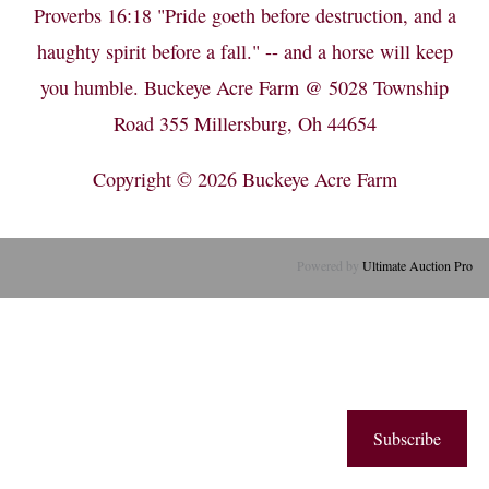
Proverbs 16:18 "Pride goeth before destruction, and a
haughty spirit before a fall." -- and a horse will keep
you humble. Buckeye Acre Farm @ 5028 Township
Road 355 Millersburg, Oh 44654
Copyright © 2026
Buckeye Acre Farm
Powered by
Ultimate Auction Pro
Subscribe