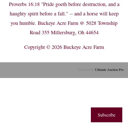
Proverbs 16:18 "Pride goeth before destruction, and a
haughty spirit before a fall." -- and a horse will keep
you humble. Buckeye Acre Farm @ 5028 Township
Road 355 Millersburg, Oh 44654
Copyright © 2026
Buckeye Acre Farm
Powered by
Ultimate Auction Pro
Subscribe