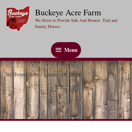
Skip
Buckeye Acre Farm
to
We Strive to Provide Safe And Honest, Trail and
content
Family Horses.
Menu
Menu
LK ITS COCKTAIL TIME
By
Troyer Toby
/
January 18, 2024