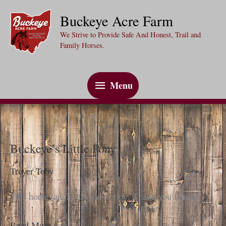
Skip
Buckeye Acre Farm
to
We Strive to Provide Safe And Honest, Trail and
content
Family Horses.
Menu
Menu
Buckeye’s Little Pony
Troyer Toby
This horse taught my kid to ride. Thank you Duane!
Buckeye’s
Read More »