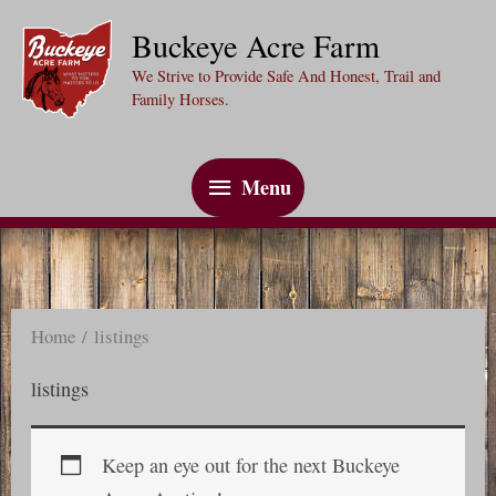
Skip
Buckeye Acre Farm
to
We Strive to Provide Safe And Honest, Trail and
content
Family Horses.
Menu
Menu
Home
/ listings
listings
Keep an eye out for the next Buckeye