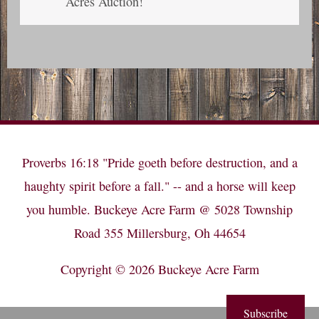
Acres Auction!
Proverbs 16:18 "Pride goeth before destruction, and a
haughty spirit before a fall." -- and a horse will keep
you humble. Buckeye Acre Farm @ 5028 Township
Road 355 Millersburg, Oh 44654
Copyright © 2026
Buckeye Acre Farm
Subscribe