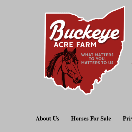
Skip
to
content
About Us
Horses For Sale
Pri