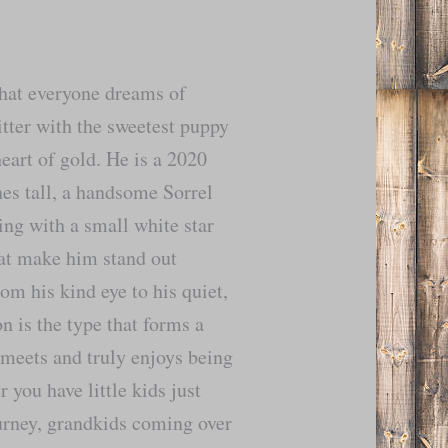
hat everyone dreams of
itter with the sweetest puppy
eart of gold. He is a 2020
es tall, a handsome Sorrel
ng with a small white star
at make him stand out
om his kind eye to his quiet,
n is the type that forms a
meets and truly enjoys being
you have little kids just
ourney, grandkids coming over