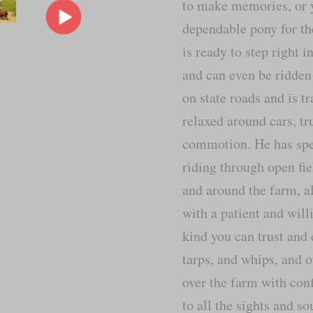
to make memories, or 
dependable pony for t
is ready to step right i
and can even be ridden
on state roads and is tr
relaxed around cars, t
commotion. He has spen
riding through open fie
and around the farm, al
with a patient and will
kind you can trust and 
tarps, and whips, and o
over the farm with con
to all the sights and s