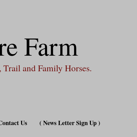
re Farm
 Trail and Family Horses.
Contact Us
( News Letter Sign Up )