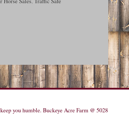
r Horse Sales
,
Traffic Safe
will keep you humble. Buckeye Acre Farm @ 5028