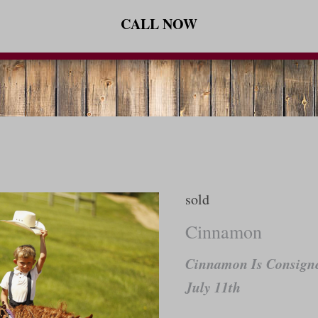
CALL NOW
sold
Cinnamon
Cinnamon Is Consigne
July 11th