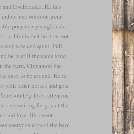
le and levelheaded. He has
e indoor and outdoor arena
able pony every single ride.
about him is that he does not
o stay safe and quiet. Pull
and he is still the same kind
In the barn, Cinnamon has
is easy to be around. He is
or with other horses and gets
He absolutely loves attention
rst one waiting for you at the
es and love. His sweet
kes everyone around the barn