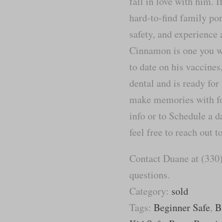
fall in love with him. I
hard-to-find family pon
safety, and experience
Cinnamon is one you wi
to date on his vaccine
dental and is ready for
make memories with fo
info or to Schedule a d
feel free to reach out 
Contact Duane at (330)
questions.
Category:
sold
Tags:
Beginner Safe
,
B