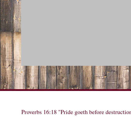
Proverbs 16:18 "Pride goeth before destructio