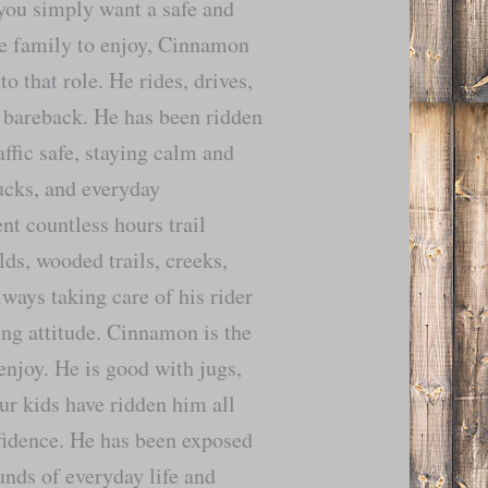
you simply want a safe and
he family to enjoy, Cinnamon
nto that role. He rides, drives,
 bareback. He has been ridden
affic safe, staying calm and
rucks, and everyday
t countless hours trail
lds, wooded trails, creeks,
ways taking care of his rider
ing attitude. Cinnamon is the
enjoy. He is good with jugs,
ur kids have ridden him all
fidence. He has been exposed
ounds of everyday life and