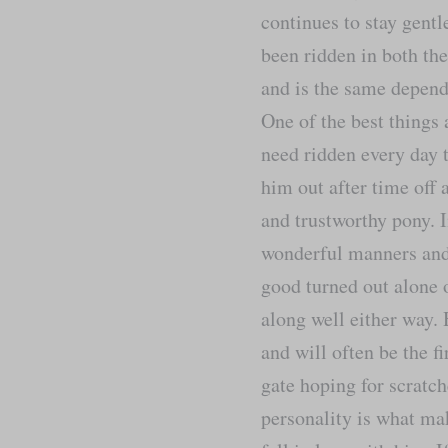
continues to stay gent
been ridden in both th
and is the same depend
One of the best things 
need ridden every day t
him out after time off 
and trustworthy pony. 
wonderful manners and 
good turned out alone 
along well either way. 
and will often be the fi
gate hoping for scratch
personality is what ma