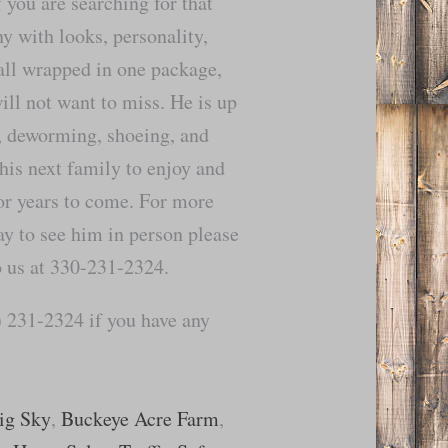
f you are searching for that
y with looks, personality,
 all wrapped in one package,
ll not want to miss. He is up
s, deworming, shoeing, and
 his next family to enjoy and
r years to come. For more
ay to see him in person please
to us at 330-231-2324.
 231-2324 if you have any
ig Sky
,
Buckeye Acre Farm
,