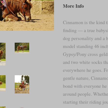
More Info
Cinnamon is the kind t
finding — a true babys
dog personality and a h
model standing 46 inch
Gypsy/Pony cross geldi
and two white socks th
everywhere he goes. Fr
gentle nature, Cinnamo
bond with everyone he 
around people. Whether 
starting their riding j