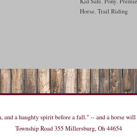
Kid Safe
,
Pony
,
Premie
Horse
,
Trail Riding
n, and a haughty spirit before a fall." -- and a horse 
Township Road 355 Millersburg, Oh 44654