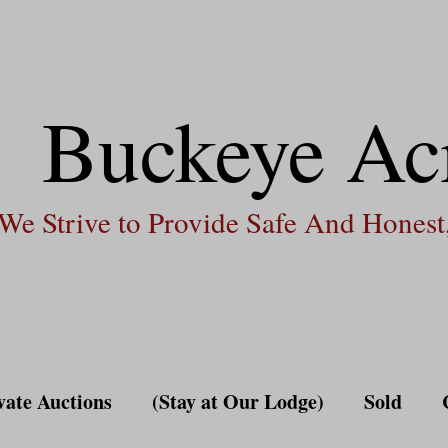
Buckeye Ac
We Strive to Provide Safe And Honest,
vate Auctions
(Stay at Our Lodge)
Sold