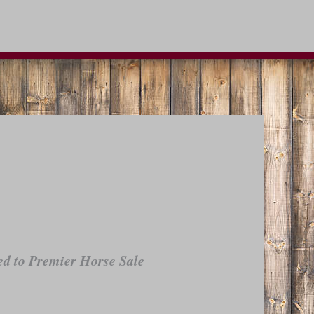
d to Premier Horse Sale