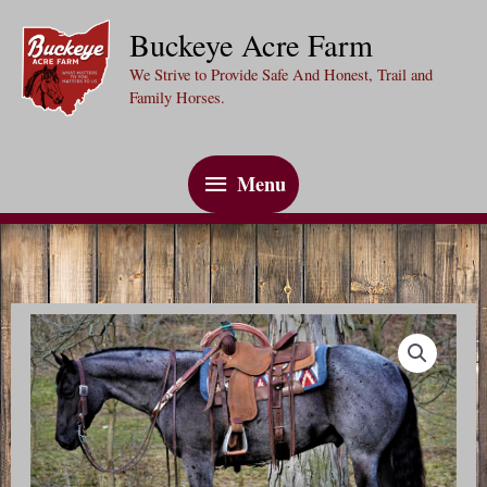
Skip
Buckeye Acre Farm
to
We Strive to Provide Safe And Honest, Trail and
content
Family Horses.
Menu
Menu