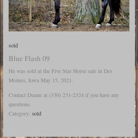
sold
Blue Flash 09
He was sold at the Five Star Horse sale in Des
Moines, Iowa May 15, 2021.
Contact Duane at (330) 231-2324 if you have any
questions.
Category:
sold