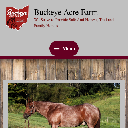
Skip
Buckeye Acre Farm
to
We Strive to Provide Safe And Honest, Trail and
content
Family Horses.
Menu
Menu