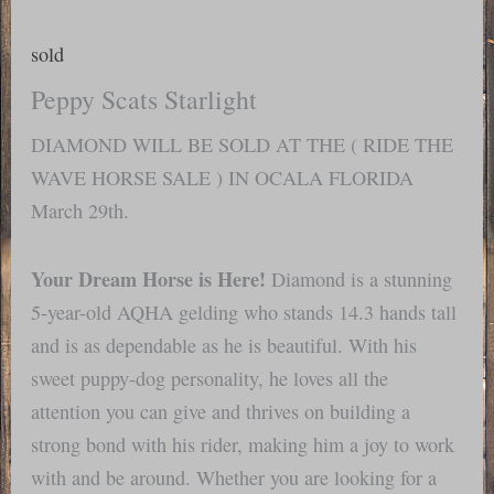
sold
Peppy Scats Starlight
DIAMOND WILL BE SOLD AT THE ( RIDE THE
WAVE HORSE SALE ) IN OCALA FLORIDA
March 29th.
Your Dream Horse is Here!
Diamond is a stunning
5-year-old AQHA gelding who stands 14.3 hands tall
and is as dependable as he is beautiful. With his
sweet puppy-dog personality, he loves all the
attention you can give and thrives on building a
strong bond with his rider, making him a joy to work
with and be around. Whether you are looking for a