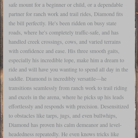
safe mount for a beginner or child, or a dependable
partner for ranch work and trail rides, Diamond fits
the bill perfectly. He’s been ridden on busy state
roads, where he’s completely traffic-safe, and has
handled creek crossings, cows, and varied terrains
with confidence and ease. His three smooth gaits,
especially his incredible lope, make him a dream to
ride and will have you wanting to spend all day in the
saddle. Diamond is incredibly versatile—he
transitions seamlessly from ranch work to trail riding
and excels in the arena, where he picks up his leads
effortlessly and responds with precision. Desensitized
to obstacles like tarps, jugs, and even bullwhips,
Diamond has proven his calm demeanor and level-
headedness repeatedly. He even knows tricks like