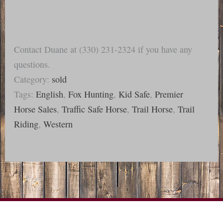
Contact Duane at (330) 231-2324 if you have any
questions.
Category:
sold
Tags:
English
,
Fox Hunting
,
Kid Safe
,
Premier
Horse Sales
,
Traffic Safe Horse
,
Trail Horse
,
Trail
Riding
,
Western