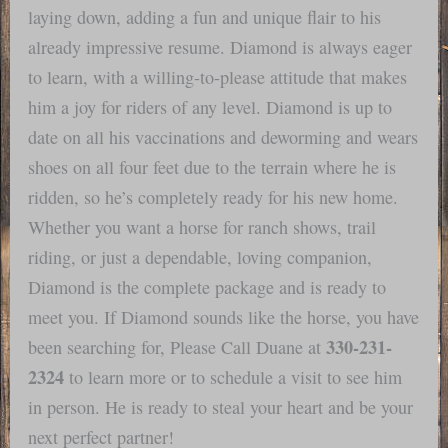
laying down, adding a fun and unique flair to his
already impressive resume. Diamond is always eager
to learn, with a willing-to-please attitude that makes
him a joy for riders of any level. Diamond is up to
date on all his vaccinations and deworming and wears
shoes on all four feet due to the terrain where he is
ridden, so he’s completely ready for his new home.
Whether you want a horse for ranch shows, trail
riding, or just a dependable, loving companion,
Diamond is the complete package and is ready to
meet you. If Diamond sounds like the horse, you have
330-231-
been searching for, Please Call Duane at
2324
to learn more or to schedule a visit to see him
in person. He is ready to steal your heart and be your
next perfect partner!