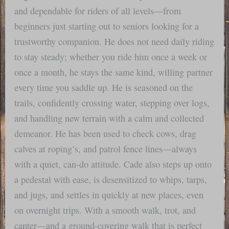
and dependable for riders of all levels—from
beginners just starting out to seniors looking for a
trustworthy companion. He does not need daily riding
to stay steady; whether you ride him once a week or
once a month, he stays the same kind, willing partner
every time you saddle up. He is seasoned on the
trails, confidently crossing water, stepping over logs,
and handling new terrain with a calm and collected
demeanor. He has been used to check cows, drag
calves at roping’s, and patrol fence lines—always
with a quiet, can-do attitude. Cade also steps up onto
a pedestal with ease, is desensitized to whips, tarps,
and jugs, and settles in quickly at new places, even
on overnight trips. With a smooth walk, trot, and
canter—and a ground-covering walk that is perfect