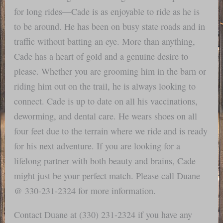
for long rides—Cade is as enjoyable to ride as he is
to be around. He has been on busy state roads and in
traffic without batting an eye. More than anything,
Cade has a heart of gold and a genuine desire to
please. Whether you are grooming him in the barn or
riding him out on the trail, he is always looking to
connect. Cade is up to date on all his vaccinations,
deworming, and dental care. He wears shoes on all
four feet due to the terrain where we ride and is ready
for his next adventure. If you are looking for a
lifelong partner with both beauty and brains, Cade
might just be your perfect match. Please call Duane
@ 330-231-2324 for more information.
Contact Duane at (330) 231-2324 if you have any