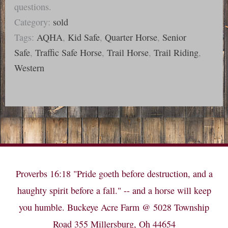
questions.
Category:
sold
Tags:
AQHA
,
Kid Safe
,
Quarter Horse
,
Senior
Safe
,
Traffic Safe Horse
,
Trail Horse
,
Trail Riding
,
Western
Proverbs 16:18 "Pride goeth before destruction, and a
haughty spirit before a fall." -- and a horse will keep
you humble. Buckeye Acre Farm @ 5028 Township
Road 355 Millersburg, Oh 44654