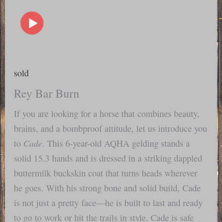
sold
Rey Bar Burn
If you are looking for a horse that combines beauty,
brains, and a bombproof attitude, let us introduce you
Cade
to
. This 6-year-old AQHA gelding stands a
solid 15.3 hands and is dressed in a striking dappled
buttermilk buckskin coat that turns heads wherever
he goes. With his strong bone and solid build, Cade
is not just a pretty face—he is built to last and ready
to go to work or hit the trails in style. Cade is safe