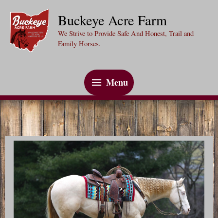
Skip
Buckeye Acre Farm
to
We Strive to Provide Safe And Honest, Trail and
content
Family Horses.
Menu
Menu