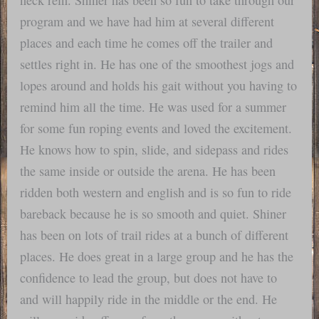
program and we have had him at several different
places and each time he comes off the trailer and
settles right in. He has one of the smoothest jogs and
lopes around and holds his gait without you having to
remind him all the time. He was used for a summer
for some fun roping events and loved the excitement.
He knows how to spin, slide, and sidepass and rides
the same inside or outside the arena. He has been
ridden both western and english and is so fun to ride
bareback because he is so smooth and quiet. Shiner
has been on lots of trail rides at a bunch of different
places. He does great in a large group and he has the
confidence to lead the group, but does not have to
and will happily ride in the middle or the end. He