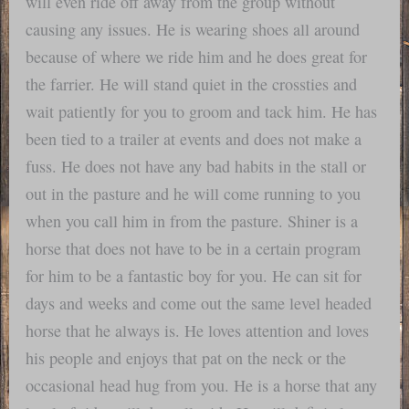
will even ride off away from the group without
causing any issues. He is wearing shoes all around
because of where we ride him and he does great for
the farrier. He will stand quiet in the crossties and
wait patiently for you to groom and tack him. He has
been tied to a trailer at events and does not make a
fuss. He does not have any bad habits in the stall or
out in the pasture and he will come running to you
when you call him in from the pasture. Shiner is a
horse that does not have to be in a certain program
for him to be a fantastic boy for you. He can sit for
days and weeks and come out the same level headed
horse that he always is. He loves attention and loves
his people and enjoys that pat on the neck or the
occasional head hug from you. He is a horse that any