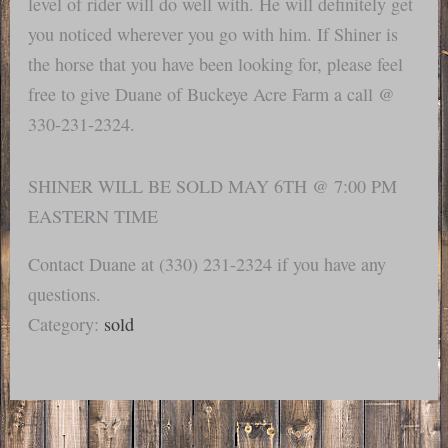
level of rider will do well with. He will definitely get
you noticed wherever you go with him. If Shiner is
the horse that you have been looking for, please feel
free to give Duane of Buckeye Acre Farm a call @
330-231-2324.
SHINER WILL BE SOLD MAY 6TH @ 7:00 PM
EASTERN TIME
Contact Duane at (330) 231-2324 if you have any
questions.
Category:
sold