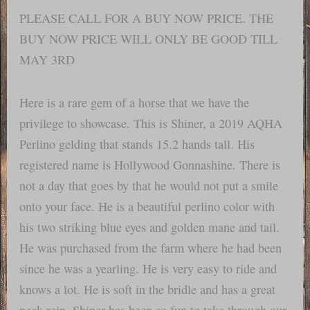
PLEASE CALL FOR A BUY NOW PRICE. THE
BUY NOW PRICE WILL ONLY BE GOOD TILL
MAY 3RD
Here is a rare gem of a horse that we have the
privilege to showcase. This is Shiner, a 2019 AQHA
Perlino gelding that stands 15.2 hands tall. His
registered name is Hollywood Gonnashine. There is
not a day that goes by that he would not put a smile
onto your face. He is a beautiful perlino color with
his two striking blue eyes and golden mane and tail.
He was purchased from the farm where he had been
since he was a yearling. He is very easy to ride and
knows a lot. He is soft in the bridle and has a great
neck rein. Shiner has been so fun to take through our