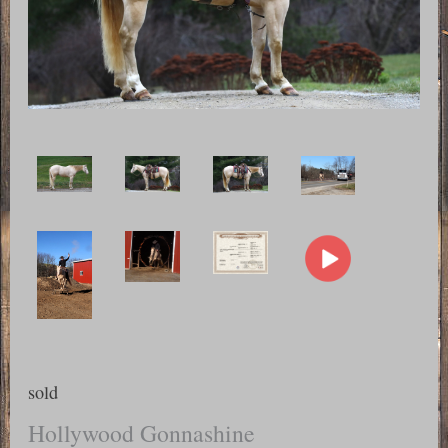
sold
Hollywood Gonnashine