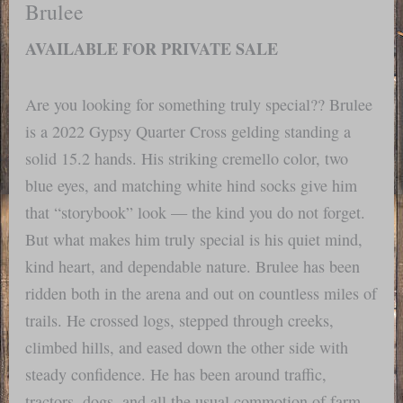
Brulee
AVAILABLE FOR PRIVATE SALE
Are you looking for something truly special?? Brulee
is a 2022 Gypsy Quarter Cross gelding standing a
solid 15.2 hands. His striking cremello color, two
blue eyes, and matching white hind socks give him
that “storybook” look — the kind you do not forget.
But what makes him truly special is his quiet mind,
kind heart, and dependable nature. Brulee has been
ridden both in the arena and out on countless miles of
trails. He crossed logs, stepped through creeks,
climbed hills, and eased down the other side with
steady confidence. He has been around traffic,
tractors, dogs, and all the usual commotion of farm