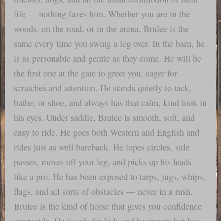
life — nothing fazes him. Whether you are in the
woods, on the road, or in the arena, Brulee is the
same every time you swing a leg over. In the barn, he
is as personable and gentle as they come. He will be
the first one at the gate to greet you, eager for
scratches and attention. He stands quietly to tack,
bathe, or shoe, and always has that calm, kind look in
his eyes. Under saddle, Brulee is smooth, soft, and
easy to ride. He goes both Western and English and
rides just as well bareback. He lopes circles, side
passes, moves off your leg, and picks up his leads
like a pro. He has been exposed to tarps, jugs, whips,
flags, and all sorts of obstacles — never in a rush.
Brulee is the kind of horse that gives you confidence
every ride. He is safe for kids and beginners but has