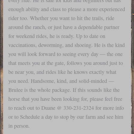
enough ability and class to please a more experienced
rider too. Whether you want to hit the trails, ride
around the ranch, or just have a dependable partner
for weekend rides, he is ready. Up to date on
vaccinations, deworming, and shoeing. He is the kind
you will look forward to seeing every day — the one
that meets you at the gate, follows you around just to
be near you, and rides like he knows exactly what
you need. Handsome, kind, and solid-minded —
Brulee is the whole package. If this sounds like the
horse that you have been looking for, please feel free
to reach out to Duane @ 330-231-2324 for more info
or to Schedule a day to stop by our farm and see him
in person.