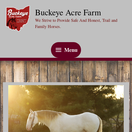
Skip
Buckeye Acre Farm
to
We Strive to Provide Safe And Honest, Trail and
content
Family Horses.
Menu
Menu