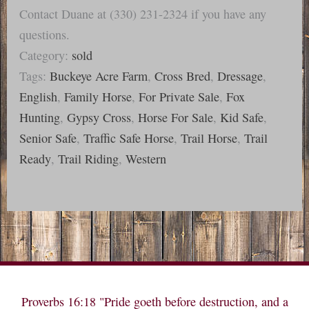
Contact Duane at (330) 231-2324 if you have any
questions.
Category:
sold
Tags:
Buckeye Acre Farm
,
Cross Bred
,
Dressage
,
English
,
Family Horse
,
For Private Sale
,
Fox
Hunting
,
Gypsy Cross
,
Horse For Sale
,
Kid Safe
,
Senior Safe
,
Traffic Safe Horse
,
Trail Horse
,
Trail
Ready
,
Trail Riding
,
Western
Proverbs 16:18 "Pride goeth before destruction, and a