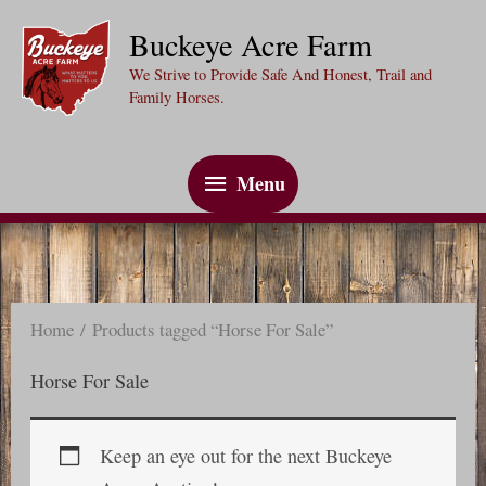
Skip
Buckeye Acre Farm
to
We Strive to Provide Safe And Honest, Trail and
content
Family Horses.
Menu
Menu
Home
/ Products tagged “Horse For Sale”
Horse For Sale
Keep an eye out for the next Buckeye