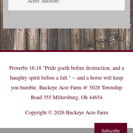
Acres Auction!
Proverbs 16:18 "Pride goeth before destruction, and a
haughty spirit before a fall." -- and a horse will keep
you humble. Buckeye Acre Farm @ 5028 Township
Road 355 Millersburg, Oh 44654
Copyright © 2026
Buckeye Acre Farm
Subscribe