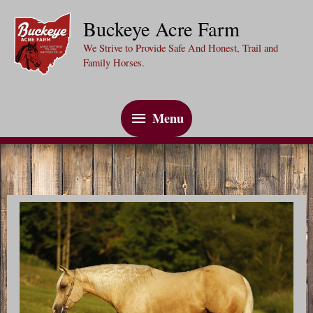
Skip
Buckeye Acre Farm
to
We Strive to Provide Safe And Honest, Trail and
content
Family Horses.
Menu
Menu