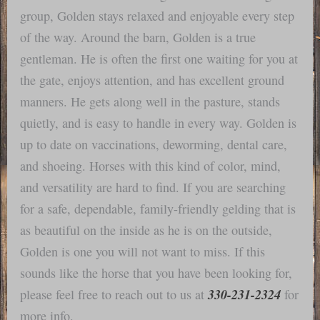
group, Golden stays relaxed and enjoyable every step
of the way. Around the barn, Golden is a true
gentleman. He is often the first one waiting for you at
the gate, enjoys attention, and has excellent ground
manners. He gets along well in the pasture, stands
quietly, and is easy to handle in every way. Golden is
up to date on vaccinations, deworming, dental care,
and shoeing. Horses with this kind of color, mind,
and versatility are hard to find. If you are searching
for a safe, dependable, family-friendly gelding that is
as beautiful on the inside as he is on the outside,
Golden is one you will not want to miss. If this
sounds like the horse that you have been looking for,
330-231-2324
please feel free to reach out to us at
for
more info.