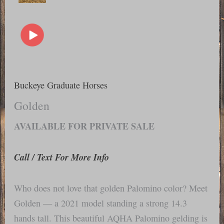
Buckeye Graduate Horses
Golden
AVAILABLE FOR PRIVATE SALE
Call / Text For More Info
Who does not love that golden Palomino color? Meet
Golden — a 2021 model standing a strong 14.3
hands tall. This beautiful AQHA Palomino gelding is