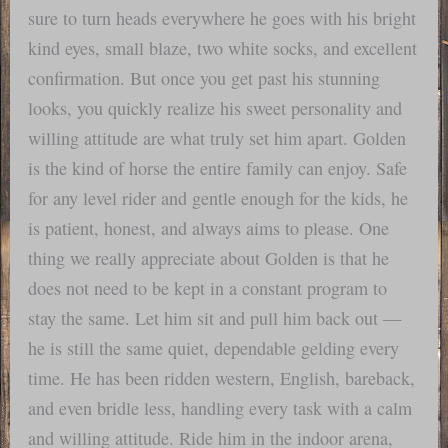
sure to turn heads everywhere he goes with his bright
kind eyes, small blaze, two white socks, and excellent
confirmation. But once you get past his stunning
looks, you quickly realize his sweet personality and
willing attitude are what truly set him apart. Golden
is the kind of horse the entire family can enjoy. Safe
for any level rider and gentle enough for the kids, he
is patient, honest, and always aims to please. One
thing we really appreciate about Golden is that he
does not need to be kept in a constant program to
stay the same. Let him sit and pull him back out —
he is still the same quiet, dependable gelding every
time. He has been ridden western, English, bareback,
and even bridle less, handling every task with a calm
and willing attitude. Ride him in the indoor arena,