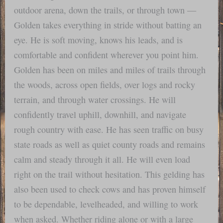
outdoor arena, down the trails, or through town —
Golden takes everything in stride without batting an
eye. He is soft moving, knows his leads, and is
comfortable and confident wherever you point him.
Golden has been on miles and miles of trails through
the woods, across open fields, over logs and rocky
terrain, and through water crossings. He will
confidently travel uphill, downhill, and navigate
rough country with ease. He has seen traffic on busy
state roads as well as quiet county roads and remains
calm and steady through it all. He will even load
right on the trail without hesitation. This gelding has
also been used to check cows and has proven himself
to be dependable, levelheaded, and willing to work
when asked. Whether riding alone or with a large