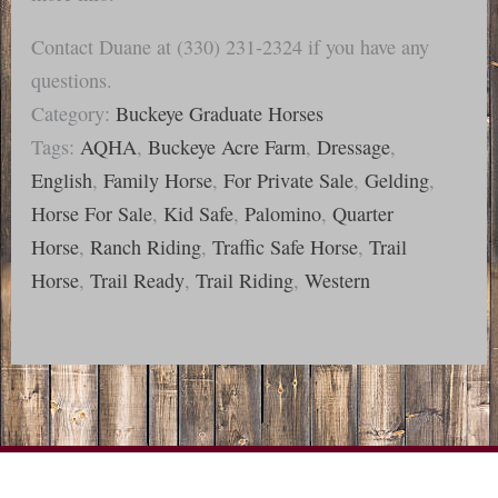
Contact Duane at (330) 231-2324 if you have any
questions.
Category:
Buckeye Graduate Horses
Tags:
AQHA
,
Buckeye Acre Farm
,
Dressage
,
English
,
Family Horse
,
For Private Sale
,
Gelding
,
Horse For Sale
,
Kid Safe
,
Palomino
,
Quarter
Horse
,
Ranch Riding
,
Traffic Safe Horse
,
Trail
Horse
,
Trail Ready
,
Trail Riding
,
Western