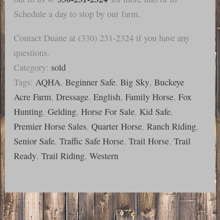
Schedule a day to stop by our farm.
Contact Duane at (330) 231-2324 if you have any
questions.
Category:
sold
Tags:
AQHA
,
Beginner Safe
,
Big Sky
,
Buckeye
Acre Farm
,
Dressage
,
English
,
Family Horse
,
Fox
Hunting
,
Gelding
,
Horse For Sale
,
Kid Safe
,
Premier Horse Sales
,
Quarter Horse
,
Ranch Riding
,
Senior Safe
,
Traffic Safe Horse
,
Trail Horse
,
Trail
Ready
,
Trail Riding
,
Western