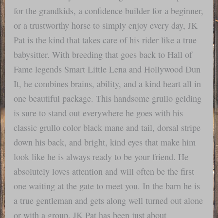
for the grandkids, a confidence builder for a beginner,
or a trustworthy horse to simply enjoy every day, JK
Pat is the kind that takes care of his rider like a true
babysitter. With breeding that goes back to Hall of
Fame legends Smart Little Lena and Hollywood Dun
It, he combines brains, ability, and a kind heart all in
one beautiful package. This handsome grullo gelding
is sure to stand out everywhere he goes with his
classic grullo color black mane and tail, dorsal stripe
down his back, and bright, kind eyes that make him
look like he is always ready to be your friend. He
absolutely loves attention and will often be the first
one waiting at the gate to meet you. In the barn he is
a true gentleman and gets along well turned out alone
or with a group. JK Pat has been just about