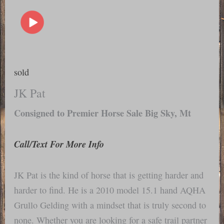
sold
JK Pat
Consigned to Premier Horse Sale Big Sky, Mt
Call/Text For More Info
JK Pat is the kind of horse that is getting harder and
harder to find. He is a 2010 model 15.1 hand AQHA
Grullo Gelding with a mindset that is truly second to
none. Whether you are looking for a safe trail partner