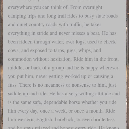
everywhere you can think of. From overnight
camping trips and long trail rides to busy state roads
and quiet country roads with traffic, he takes
everything in stride and never misses a beat. He has
been ridden through water, over logs, used to check
cows, and exposed to tarps, jugs, whips, and
commotion without hesitation. Ride him in the front,
middle, or back of a group and he is happy wherever
you put him, never getting worked up or causing a
fuss. There is no meanness or nonsense to him, just
saddle up and ride. He has a very willing attitude and
is the same safe, dependable horse whether you ride
him every day, once a week, or once a month. Ride
him western, English, bareback, or even bridle less
and he stays relaxed and honest every ride. He knows