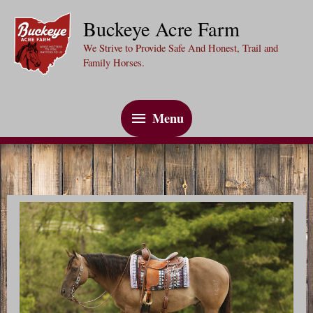
Skip
Buckeye Acre Farm
to
We Strive to Provide Safe And Honest, Trail and
content
Family Horses.
Menu
Menu