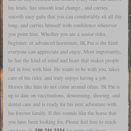
his leads, has smooth lead change , and carries
smooth easy gaits that you can comfortably sit all day
long, and carries himself with confidence wherever
you point him. Whether you are a senior rider,
beginner, or advanced horseman, JK Pat is the kind
everyone can appreciate and enjoy. Most importantly,
he has the kind of mind and heart that makes people
fall in love with him. He wants to be with you, takes
care of his rider, and truly enjoys having a job.
Horses like him do not come around often. JK Pat is
up to date on vaccinations, deworming, shoeing, and
dental care and is ready for his next adventure with
his forever family. If this sounds like the horse that
you have been looking for, Please feel free to reach
330-231-2324
out to us @
for more info or to