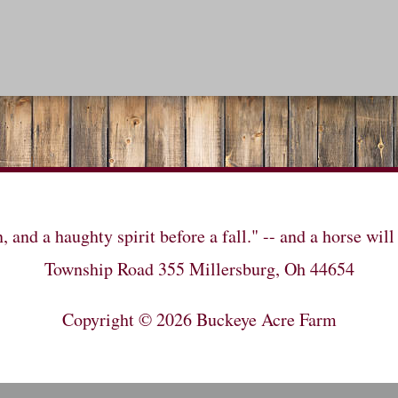
n, and a haughty spirit before a fall." -- and a horse 
Township Road 355 Millersburg, Oh 44654
Copyright © 2026
Buckeye Acre Farm