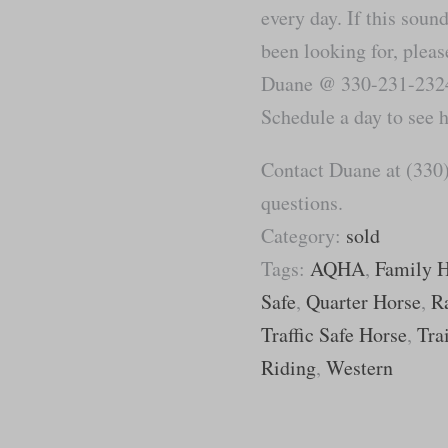
every day. If this soun
been looking for, please
Duane @ 330-231-2324 
Schedule a day to see 
Contact Duane at (330)
questions.
Category:
sold
Tags:
AQHA
,
Family 
Safe
,
Quarter Horse
,
R
Traffic Safe Horse
,
Tra
Riding
,
Western