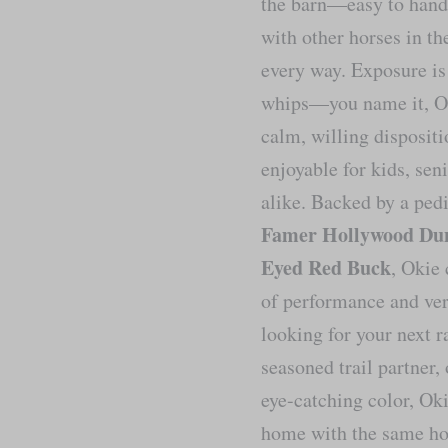
the barn—easy to handl
with other horses in th
every way. Exposure is 
whips—you name it, Oki
calm, willing disposit
enjoyable for kids, sen
alike. Backed by a ped
Famer Hollywood Dun
Eyed Red Buck
, Okie 
of performance and ver
looking for your next r
seasoned trail partner,
eye-catching color, Oki
home with the same ho