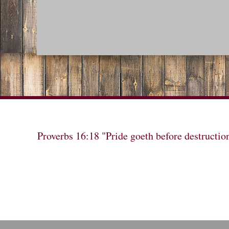
Proverbs 16:18 "Pride goeth before destructio