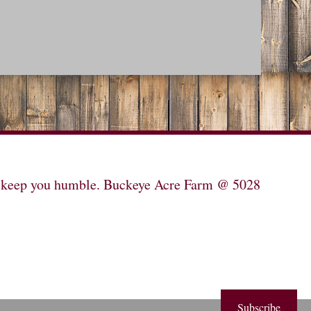
will keep you humble. Buckeye Acre Farm @ 5028
Subscribe