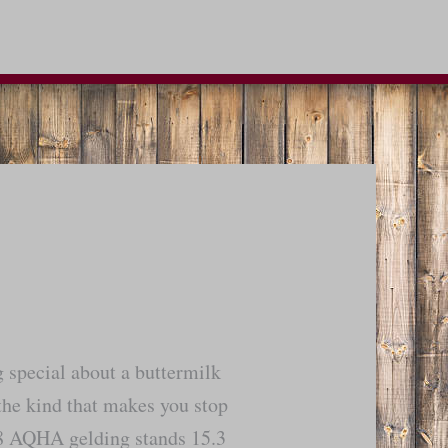
g special about a buttermilk
the kind that makes you stop
18 AQHA gelding stands 15.3