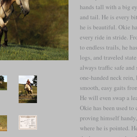
hands tall with a big e
and tail. He is every b
he is beautiful. Okie h
every ride in stride. 
to endless trails, he h
logs, and traveled sta
always traffic safe and
one-handed neck rein, 
smooth, easy gaits from
He will even swap a le
Okie has been used to 
proving himself handy,
where he is pointed. He