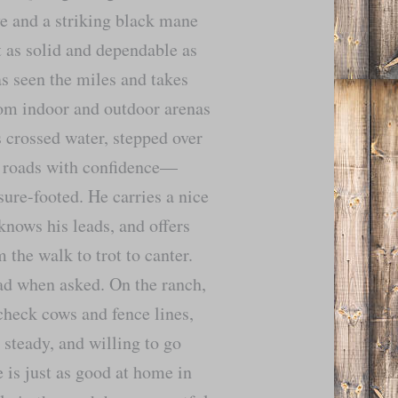
ye and a striking black mane
it as solid and dependable as
as seen the miles and takes
From indoor and outdoor arenas
as crossed water, stepped over
te roads with confidence—
 sure-footed. He carries a nice
knows his leads, and offers
 the walk to trot to canter.
ad when asked. On the ranch,
check cows and fence lines,
 steady, and willing to go
 is just as good at home in