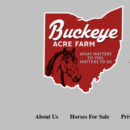
Skip
to
content
About Us
Horses For Sale
Pri