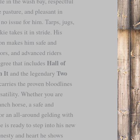
e in the wash bay, respectful
e pasture, and pleasant in
no issue for him. Tarps, jugs,
e takes it in stride. His
ion makes him safe and
iors, and advanced riders
Hall of
igree that includes
 It
Two
and the legendary
carries the proven bloodlines
satility. Whether you are
anch horse, a safe and
 or an all-around gelding with
e is ready to step into his new
nesty and heart he shows