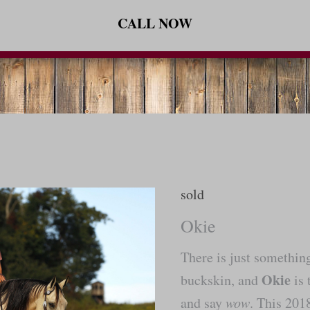
CALL NOW
sold
Okie
There is just somethin
Okie
buckskin, and
is 
and say
wow
. This 20