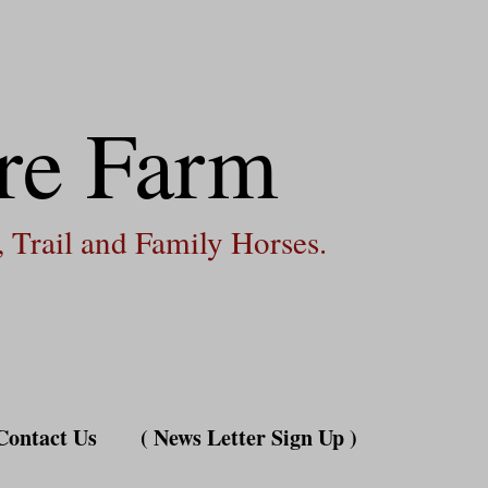
re Farm
 Trail and Family Horses.
Contact Us
( News Letter Sign Up )