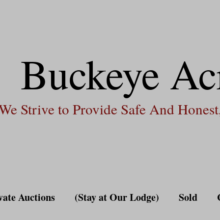
Buckeye Ac
We Strive to Provide Safe And Honest,
vate Auctions
(Stay at Our Lodge)
Sold