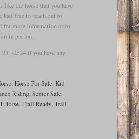
ds like the horse that you have
 feel free to reach out to
for more information or to
him in person.
 231-2324 if you have any
Horse
,
Horse For Sale
,
Kid
anch Riding
,
Senior Safe
,
il Horse
,
Trail Ready
,
Trail