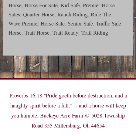
Horse
,
Horse For Sale
,
Kid Safe
,
Premier Horse
Sales
,
Quarter Horse
,
Ranch Riding
,
Ride The
Wave Premier Horse Sale
,
Senior Safe
,
Traffic Safe
Horse
,
Trail Horse
,
Trail Ready
,
Trail Riding
Proverbs 16:18 "Pride goeth before destruction, and a
haughty spirit before a fall." -- and a horse will keep
you humble. Buckeye Acre Farm @ 5028 Township
Road 355 Millersburg, Oh 44654