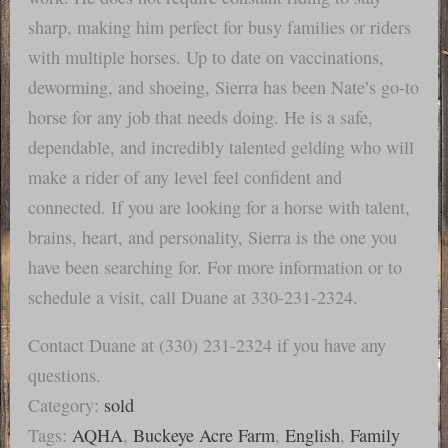
sharp, making him perfect for busy families or riders
with multiple horses. Up to date on vaccinations,
deworming, and shoeing, Sierra has been Nate’s go-to
horse for any job that needs doing. He is a safe,
dependable, and incredibly talented gelding who will
make a rider of any level feel confident and
connected. If you are looking for a horse with talent,
brains, heart, and personality, Sierra is the one you
have been searching for. For more information or to
schedule a visit, call Duane at 330-231-2324.
Contact Duane at (330) 231-2324 if you have any
questions.
Category:
sold
Tags:
AQHA
,
Buckeye Acre Farm
,
English
,
Family