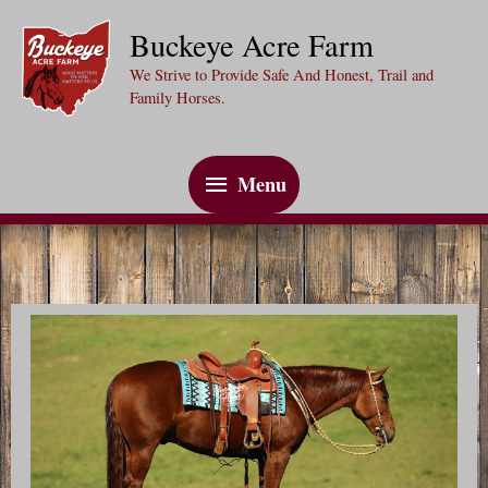
Skip
Buckeye Acre Farm
to
We Strive to Provide Safe And Honest, Trail and
content
Family Horses.
Menu
Menu