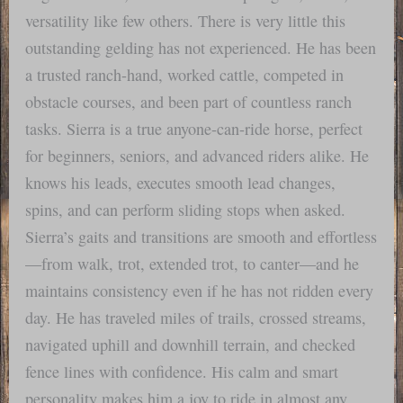
versatility like few others. There is very little this
outstanding gelding has not experienced. He has been
a trusted ranch-hand, worked cattle, competed in
obstacle courses, and been part of countless ranch
tasks. Sierra is a true anyone-can-ride horse, perfect
for beginners, seniors, and advanced riders alike. He
knows his leads, executes smooth lead changes,
spins, and can perform sliding stops when asked.
Sierra’s gaits and transitions are smooth and effortless
—from walk, trot, extended trot, to canter—and he
maintains consistency even if he has not ridden every
day. He has traveled miles of trails, crossed streams,
navigated uphill and downhill terrain, and checked
fence lines with confidence. His calm and smart
personality makes him a joy to ride in almost any