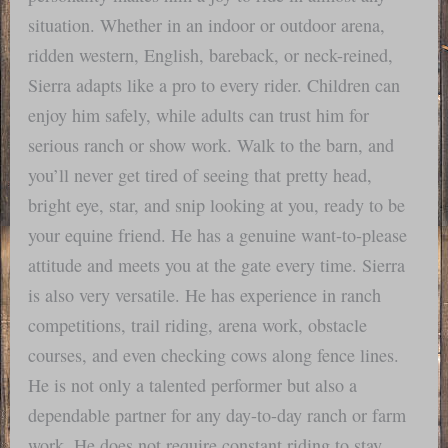
situation. Whether in an indoor or outdoor arena,
ridden western, English, bareback, or neck-reined,
Sierra adapts like a pro to every rider. Children can
enjoy him safely, while adults can trust him for
serious ranch or show work. Walk to the barn, and
you’ll never get tired of seeing that pretty head,
bright eye, star, and snip looking at you, ready to be
your equine friend. He has a genuine want-to-please
attitude and meets you at the gate every time. Sierra
is also very versatile. He has experience in ranch
competitions, trail riding, arena work, obstacle
courses, and even checking cows along fence lines.
He is not only a talented performer but also a
dependable partner for any day-to-day ranch or farm
work. He does not require constant riding to stay