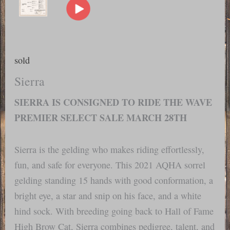
sold
Sierra
SIERRA IS CONSIGNED TO RIDE THE WAVE
PREMIER SELECT SALE MARCH 28TH
Sierra is the gelding who makes riding effortlessly,
fun, and safe for everyone. This 2021 AQHA sorrel
gelding standing 15 hands with good conformation, a
bright eye, a star and snip on his face, and a white
hind sock. With breeding going back to Hall of Fame
High Brow Cat, Sierra combines pedigree, talent, and